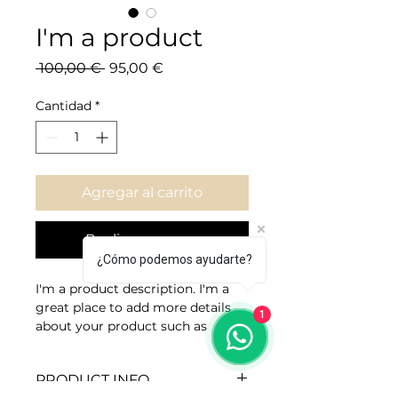
I'm a product
Precio
Precio de oferta
 100,00 € 
95,00 €
Cantidad
*
Agregar al carrito
Realizar compra
¿Cómo podemos ayudarte?
I'm a product description. I'm a 
great place to add more details 
1
about your product such as 
sizing, material, care instructions 
and cleaning instructions.
PRODUCT INFO