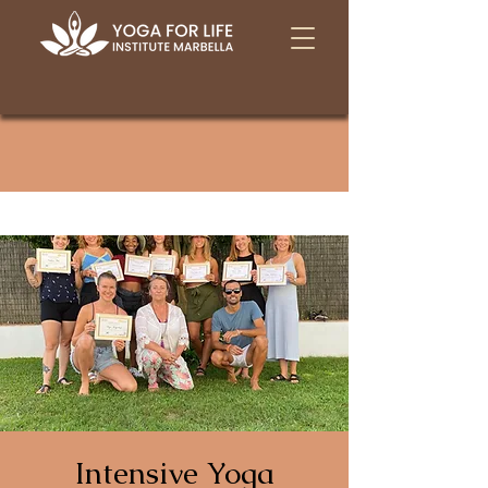
Intensive Yoga