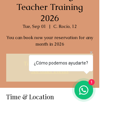
Teacher Training
2026
Tue, Sep 01
  |  
C. Rocío, 12
You can book now your reservation for any
month in 2026
Tickets are not on sale
¿Cómo podemos ayudarte?
See other events
1
Time & Location
Sep 01, 2026, 2:00 PM – Sep 19, 2026, 2:00
PM
C. Rocío, 12, C. Rocío, 12, 29601 Marbella,
Málaga, España
Last available date